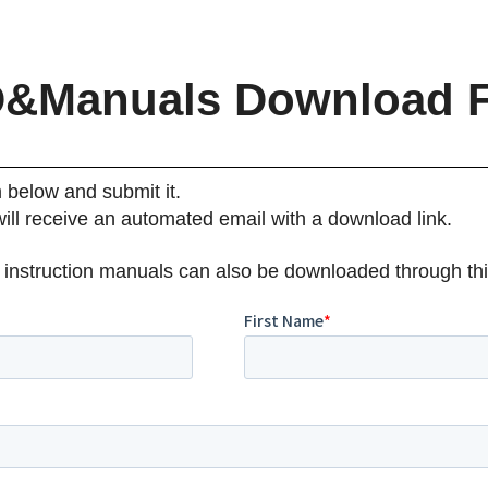
&Manuals Download 
m below and submit it.
will receive an automated email with a download link.
 instruction manuals can also be downloaded through thi