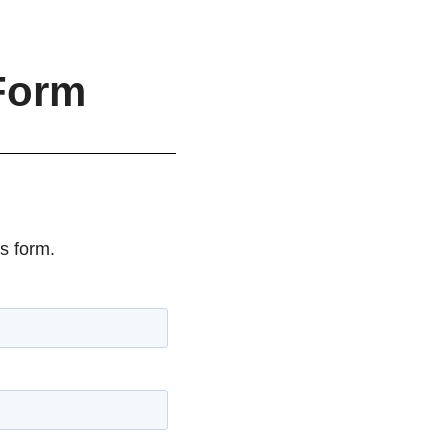
Form
s form.