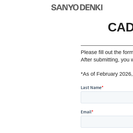
CAD
Please fill out the for
After submitting, you 
*As of February 2026,