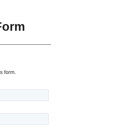
Form
s form.