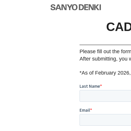
CAD
Please fill out the for
After submitting, you 
*As of February 2026,