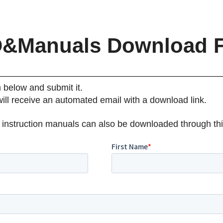
&Manuals Download 
m below and submit it.
will receive an automated email with a download link.
 instruction manuals can also be downloaded through thi