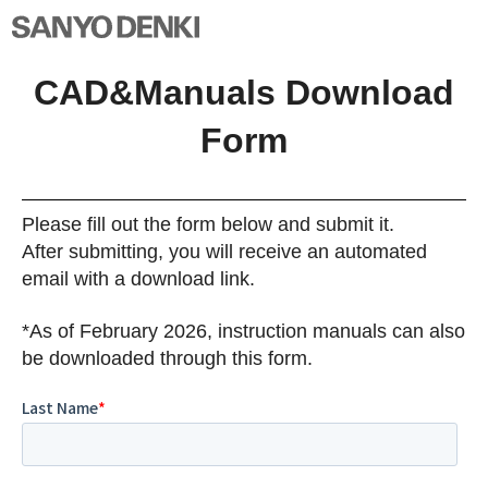
CAD&Manuals Download
Form
Please fill out the form below and submit it.
After submitting, you will receive an automated
email with a download link.
*As of February 2026, instruction manuals can also
be downloaded through this form.