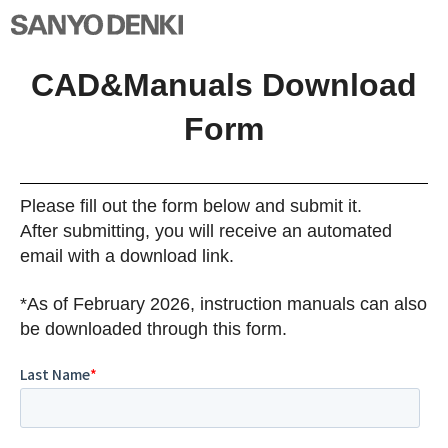
CAD&Manuals Download
Form
Please fill out the form below and submit it.
After submitting, you will receive an automated
email with a download link.
*As of February 2026, instruction manuals can also
be downloaded through this form.