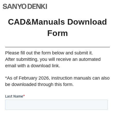
CAD&Manuals Download
Form
Please fill out the form below and submit it.
After submitting, you will receive an automated
email with a download link.
*As of February 2026, instruction manuals can also
be downloaded through this form.