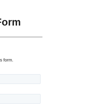
Form
s form.