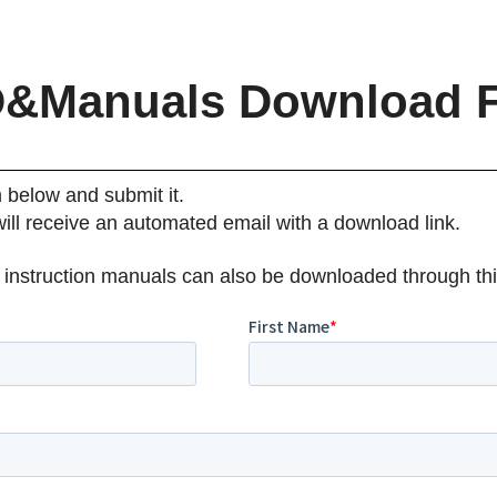
&Manuals Download 
m below and submit it.
will receive an automated email with a download link.
 instruction manuals can also be downloaded through thi