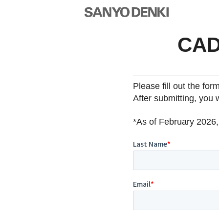
CAD
Please fill out the for
After submitting, you 
*As of February 2026,